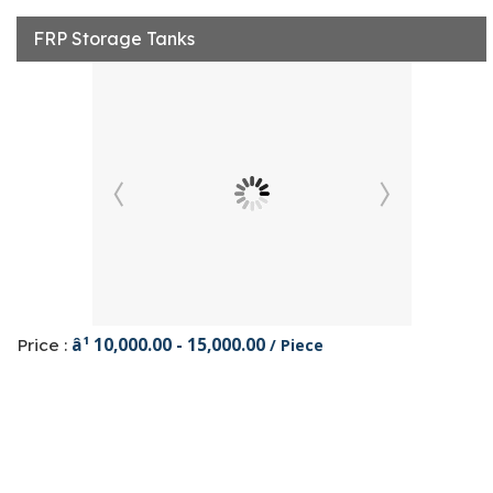
FRP Storage Tanks
â¹ 10,000.00 - 15,000.00
Price :
/ Piece