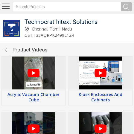
Technocrat Intext Solutions
Chennai, Tamil Nadu
GST : 33AQRPK2499L1Z4
Product Videos
Acrylic Vacuum Chamber
Kiosk Enclosures And
Cube
Cabinets