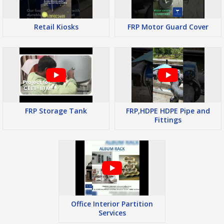
Retail Kiosks
FRP Motor Guard Cover
FRP Storage Tank
FRP,HDPE HDPE Pipe and
Fittings
Office Interior Partition
Services